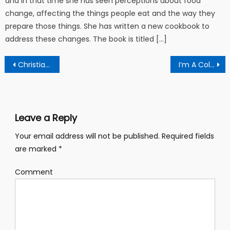
and in that time she has seen perceptions about food
change, affecting the things people eat and the way they
prepare those things. She has written a new cookbook to
address these changes. The book is titled […]
Post navigation
Christian university offers two new online degree programs
I’m A College Girl Who Wants To Find Some Extra Cash Money (you say?) But I Don’t Have Time For A Job!
Leave a Reply
Your email address will not be published.
Required fields
are marked
*
Comment