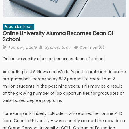
Education News
Online University Alumna Becomes Dean Of
School
Posted on
Author
February 1, 2019
Spencer Gray
Comment(0)
Online university alumna becomes dean of school
According to U.S. News and World Report, enrollment in online
programs has increased by 832 percent to more than 2
million students in the past nine years. This may be a result
of the growing number of job opportunities for graduates of
web-based degree programs.
For example, Kimberly LaPrade – who earned her online PhD
from Capella University – was recently named the new dean
of Grand Canyon University (GCU) College of Education.