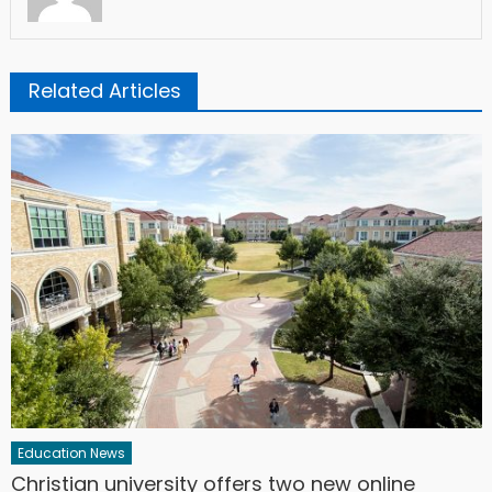
Related Articles
Education News
Christian university offers two new online