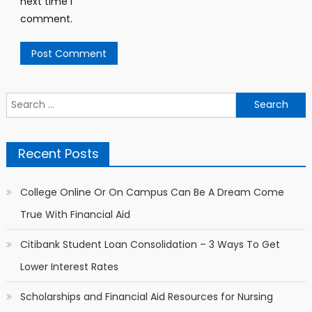
next time I
comment.
Search for:
Recent Posts
College Online Or On Campus Can Be A Dream Come
True With Financial Aid
Citibank Student Loan Consolidation – 3 Ways To Get
Lower Interest Rates
Scholarships and Financial Aid Resources for Nursing