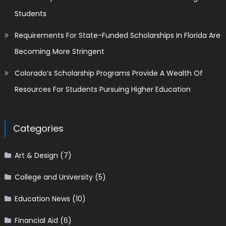
Students
Requirements For State-Funded Scholarships In Florida Are
Becoming More Stringent
Colorado’s Scholarship Programs Provide A Wealth Of
Resources For Students Pursuing Higher Education
Categories
Art & Design
(7)
College and University
(5)
Education News
(10)
Financial Aid
(6)