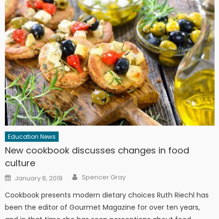
Education News
New cookbook discusses changes in food
culture
Author
Posted on
Spencer Gray
January 8, 2019
Cookbook presents modern dietary choices Ruth Riechl has
been the editor of Gourmet Magazine for over ten years,