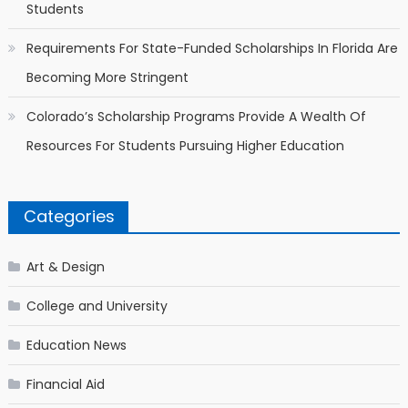
Students
Requirements For State-Funded Scholarships In Florida Are
Becoming More Stringent
Colorado’s Scholarship Programs Provide A Wealth Of
Resources For Students Pursuing Higher Education
Categories
Art & Design
College and University
Education News
Financial Aid