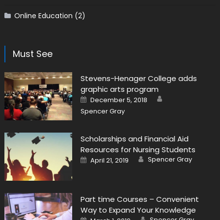
Online Education
(2)
Must See
Stevens-Henager College adds
graphic arts program
Author
Posted on
December 5, 2018
Spencer Gray
Scholarships and Financial Aid
Resources for Nursing Students
Author
Posted on
Spencer Gray
April 21, 2019
Part time Courses – Convenient
Way to Expand Your Knowledge
Author
Posted on
Spencer Gray