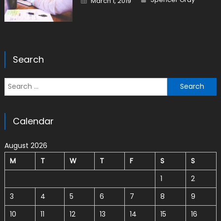
March 1, 2019
Search
Search for:
Calendar
August 2026
M
T
W
T
F
S
S
1
2
3
4
5
6
7
8
9
10
11
12
13
14
15
16