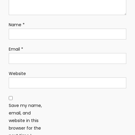
Name
*
Email
*
Website
Save my name,
email, and
website in this
browser for the