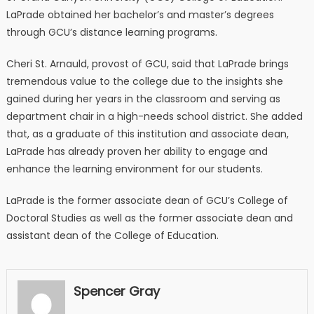
LaPrade obtained her bachelor’s and master’s degrees
through GCU’s distance learning programs.
Cheri St. Arnauld, provost of GCU, said that LaPrade brings
tremendous value to the college due to the insights she
gained during her years in the classroom and serving as
department chair in a high-needs school district. She added
that, as a graduate of this institution and associate dean,
LaPrade has already proven her ability to engage and
enhance the learning environment for our students.
LaPrade is the former associate dean of GCU’s College of
Doctoral Studies as well as the former associate dean and
assistant dean of the College of Education.
Spencer Gray