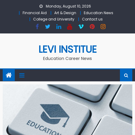
Skip to content
Monday, August 10, 2026
Financial Aid
Art & Design
Education News
College and University
Contact us
LEVI INSTITUE
Education Career News