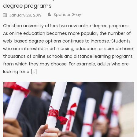
degree programs
Author
Posted on
Spencer Gray
January 29, 2019
Christian university offers two new online degree programs
As online education becomes more popular, the number of
web-based degree options continues to increase. Students
who are interested in art, nursing, education or science have
thousands of online schools and distance learning programs
from which they may choose. For example, adults who are
looking for a […]