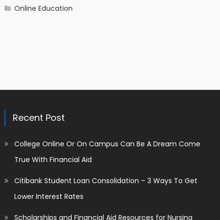
Online Education
Recent Post
College Online Or On Campus Can Be A Dream Come
True With Financial Aid
Citibank Student Loan Consolidation – 3 Ways To Get
Lower Interest Rates
Scholarships and Financial Aid Resources for Nursing