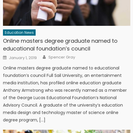
Education News
Online masters degree graduate named to
educational foundation’s council
Author
Posted on
Spencer Gray
January 1, 2019
Online masters degree graduate named to educational
foundation’s council Full Sail University, an entertainment
media institution, has profiled online education graduate
Anthony Armstrong who was recently named as a member
of the George Lucas Educational Foundation’s National
Advisory Council. A graduate of the university’s education
media design and technology master of science online
degree program, […]