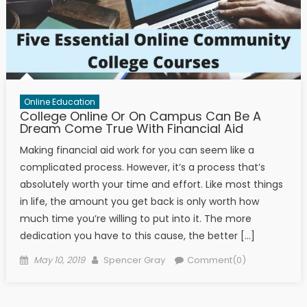
Online Education
College Online Or On Campus Can Be A
Dream Come True With Financial Aid
Making financial aid work for you can seem like a
complicated process. However, it’s a process that’s
absolutely worth your time and effort. Like most things
in life, the amount you get back is only worth how
much time you’re willing to put into it. The more
dedication you have to this cause, the better […]
Posted on
Author
May 10, 2019
Spencer Gray
Comment(0)