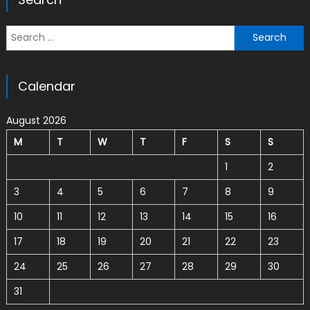
Search for:
Calendar
August 2026
M
T
W
T
F
S
S
1
2
3
4
5
6
7
8
9
10
11
12
13
14
15
16
17
18
19
20
21
22
23
24
25
26
27
28
29
30
31