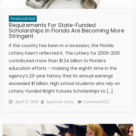
Financial Aid
Requirements For State-Funded
Scholarships In Florida Are Becoming More
Stringent
If the country has been in a recession, the Florida
Lottery hasn’t reflected it. The Lottery for 2009-2010
contributed more than $1.24 billion to Florida’s
education efforts – marking the eighth time in the
agency’s 23-year history that its annual earnings
exceeded $1 billion. High school students who rely on
Lottery-funded Bright Futures Scholarships to […]
Posted on
Author
April 17, 2019
Spencer Gray
Comment(0)