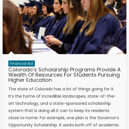
Financial Aid
Colorado’s Scholarship Programs Provide A
Wealth Of Resources For Students Pursuing
Higher Education
The state of Colorado has a lot of things going for it.
It’s the home of incredible landscapes, state-of-the-
art technology, and a state-sponsored scholarship
system that is doing all it can to keep its residents
close to home. For example, one plan is the Governor’s
Opportunity Scholarship. It works both off of academic