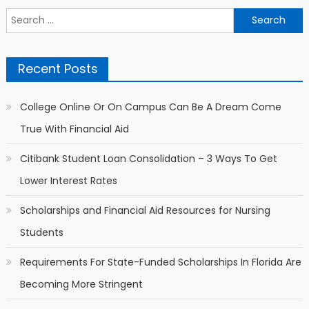
Search for:
Recent Posts
College Online Or On Campus Can Be A Dream Come
True With Financial Aid
Citibank Student Loan Consolidation – 3 Ways To Get
Lower Interest Rates
Scholarships and Financial Aid Resources for Nursing
Students
Requirements For State-Funded Scholarships In Florida Are
Becoming More Stringent