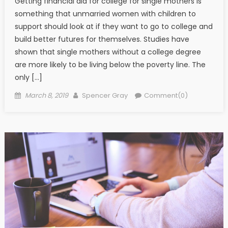
Getting financial aid for college for single mothers is
something that unmarried women with children to
support should look at if they want to go to college and
build better futures for themselves. Studies have
shown that single mothers without a college degree
are more likely to be living below the poverty line. The
only […]
Posted on
Author
March 8, 2019
Spencer Gray
Comment(0)