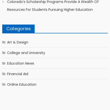
Colorado’s Scholarship Programs Provide A Wealth Of
Resources For Students Pursuing Higher Education
Categories
Art & Design
College and University
Education News
Financial Aid
Online Education