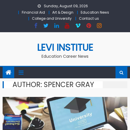
Skip to content
Sunday, August 09, 2026
Financial Aid
Art & Design
Education News
College and University
Contact us
LEVI INSTITUE
Education Career News
AUTHOR:
SPENCER GRAY