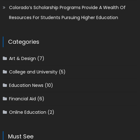
Colorado’s Scholarship Programs Provide A Wealth Of
Resources For Students Pursuing Higher Education
Categories
Art & Design
(7)
College and University
(5)
Education News
(10)
Financial Aid
(6)
Online Education
(2)
Must See