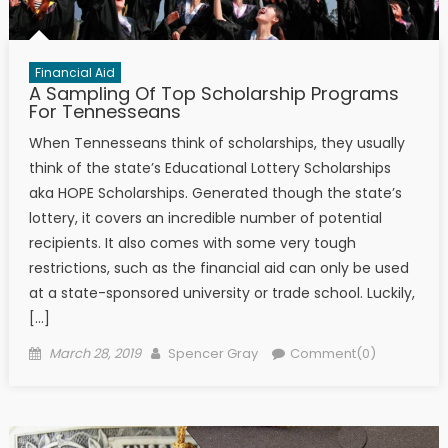
Financial Aid
A Sampling Of Top Scholarship Programs
For Tennesseans
When Tennesseans think of scholarships, they usually
think of the state’s Educational Lottery Scholarships
aka HOPE Scholarships. Generated though the state’s
lottery, it covers an incredible number of potential
recipients. It also comes with some very tough
restrictions, such as the financial aid can only be used
at a state-sponsored university or trade school. Luckily,
[…]
Posted on
Author
March 28, 2019
Spencer Gray
Comment(0)