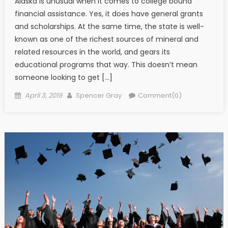
Alaska is unusual when it comes to college bound
financial assistance. Yes, it does have general grants
and scholarships. At the same time, the state is well-
known as one of the richest sources of mineral and
related resources in the world, and gears its
educational programs that way. This doesn’t mean
someone looking to get […]
Posted on
Author
April 3, 2019
Spencer Gray
Comment(0)