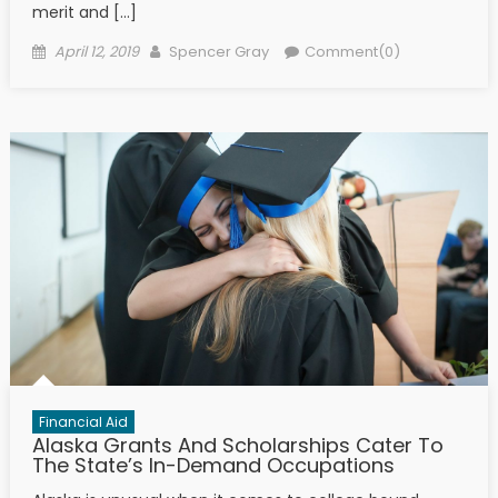
merit and […]
Posted on
Author
April 12, 2019
Spencer Gray
Comment(0)
Financial Aid
Alaska Grants And Scholarships Cater To
The State’s In-Demand Occupations