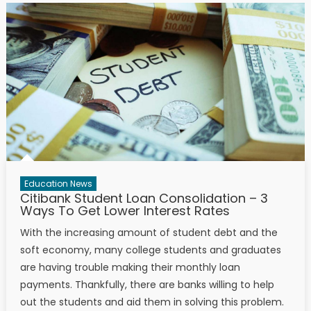
Education News
Citibank Student Loan Consolidation – 3
Ways To Get Lower Interest Rates
With the increasing amount of student debt and the
soft economy, many college students and graduates
are having trouble making their monthly loan
payments. Thankfully, there are banks willing to help
out the students and aid them in solving this problem.