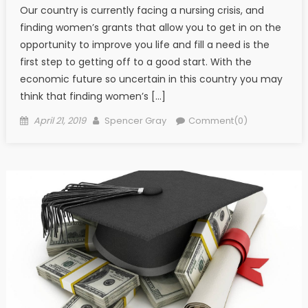
Our country is currently facing a nursing crisis, and
finding women’s grants that allow you to get in on the
opportunity to improve you life and fill a need is the
first step to getting off to a good start. With the
economic future so uncertain in this country you may
think that finding women’s […]
Posted on
Author
April 21, 2019
Spencer Gray
Comment(0)