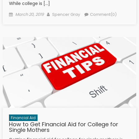
While college is […]
Posted on
Author
March 20, 2019
Spencer Gray
Comment(0)
Financial Aid
How to Get Financial Aid for College for
Single Mothers