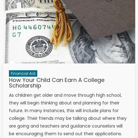
Financial Aid
How Your Child Can Earn A College
Scholarship
As children get older and move through high school,
they will begin thinking about and planning for their
future. In many instances, this will include plans for
college. Their friends may be talking about where they
are going and teachers and guidance counselors will
be encouraging them to send out their applications.