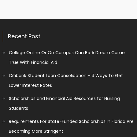
Recent Post
College Online Or On Campus Can Be A Dream Come
True With Financial Aid
Citibank Student Loan Consolidation – 3 Ways To Get
Lower Interest Rates
Scholarships and Financial Aid Resources for Nursing
Students
Requirements For State-Funded Scholarships In Florida Are
Becoming More Stringent