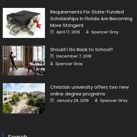
Requirements For State-Funded
Scholarships In Florida Are Becoming
More Stringent
Posted on
Author
April 17, 2019
Spencer Gray
Should I Go Back to School?
Posted on
December 7, 2018
Author
Spencer Gray
Christian university offers two new
online degree programs
Posted on
Author
January 29, 2019
Spencer Gray
Search