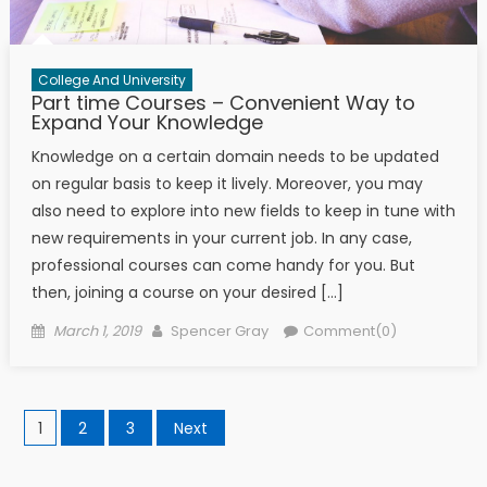
College And University
Part time Courses – Convenient Way to
Expand Your Knowledge
Knowledge on a certain domain needs to be updated
on regular basis to keep it lively. Moreover, you may
also need to explore into new fields to keep in tune with
new requirements in your current job. In any case,
professional courses can come handy for you. But
then, joining a course on your desired […]
Posted on
Author
March 1, 2019
Spencer Gray
Comment(0)
Posts navigation
1
2
3
Next