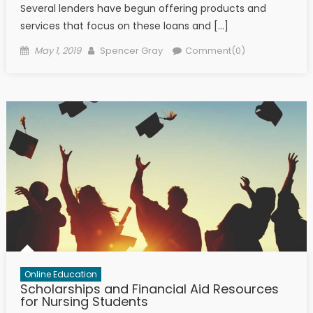
Several lenders have begun offering products and
services that focus on these loans and […]
Posted on
Author
May 1, 2019
Spencer Gray
Comment(0)
Online Education
Scholarships and Financial Aid Resources
for Nursing Students