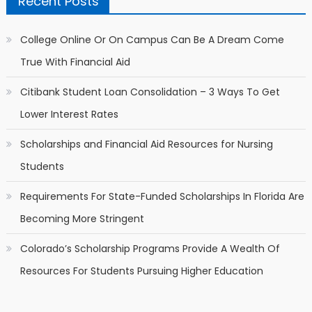
Recent Posts
College Online Or On Campus Can Be A Dream Come
True With Financial Aid
Citibank Student Loan Consolidation – 3 Ways To Get
Lower Interest Rates
Scholarships and Financial Aid Resources for Nursing
Students
Requirements For State-Funded Scholarships In Florida Are
Becoming More Stringent
Colorado’s Scholarship Programs Provide A Wealth Of
Resources For Students Pursuing Higher Education