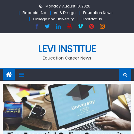
Skip to content
Monday, August 10, 2026
Financial Aid
Art & Design
Education News
College and University
Contact us
LEVI INSTITUE
Education Career News