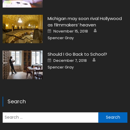
Michigan may soon rival Hollywood
as filmmakers’ heaven
Author
Posted on
November 15, 2018
Spencer Gray
Should I Go Back to School?
Author
Posted on
December 7, 2018
Spencer Gray
Search
Search for: