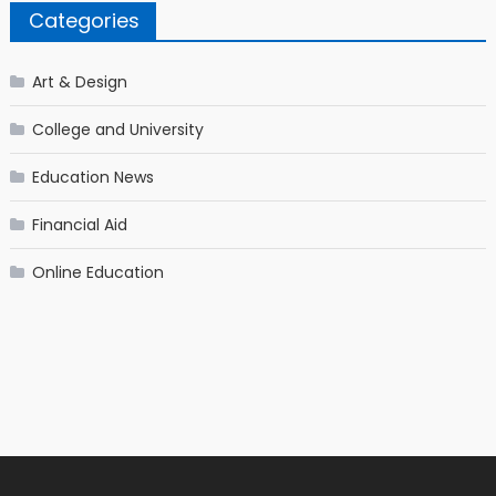
Categories
Art & Design
College and University
Education News
Financial Aid
Online Education