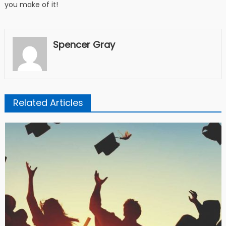
you make of it!
Spencer Gray
Related Articles