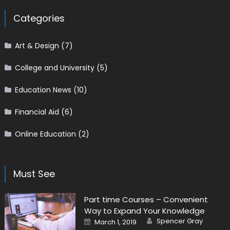
Categories
Art & Design
(7)
College and University
(5)
Education News
(10)
Financial Aid
(6)
Online Education
(2)
Must See
Part time Courses – Convenient
Way to Expand Your Knowledge
Author
Posted on
Spencer Gray
March 1, 2019