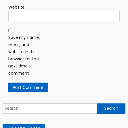
Website
Save my name,
email, and
website in this
browser for the
next time I
comment.
Search for: