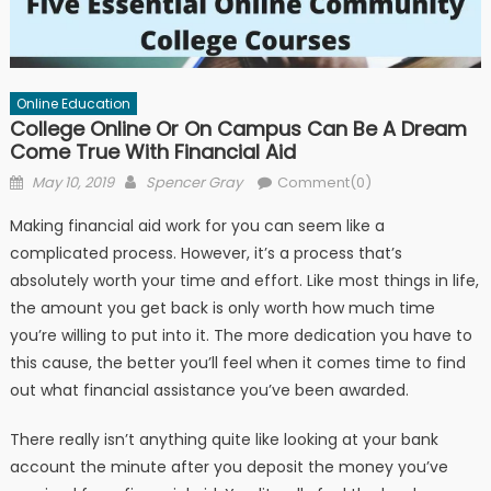
Online Education
College Online Or On Campus Can Be A Dream
Come True With Financial Aid
Posted on
Author
May 10, 2019
Spencer Gray
Comment(0)
Making financial aid work for you can seem like a
complicated process. However, it’s a process that’s
absolutely worth your time and effort. Like most things in life,
the amount you get back is only worth how much time
you’re willing to put into it. The more dedication you have to
this cause, the better you’ll feel when it comes time to find
out what financial assistance you’ve been awarded.
There really isn’t anything quite like looking at your bank
account the minute after you deposit the money you’ve