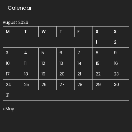
Calendar
August 2026
M
T
W
T
F
S
S
1
2
3
4
5
6
7
8
9
10
11
12
13
14
15
16
17
18
19
20
21
22
23
24
25
26
27
28
29
30
31
« May