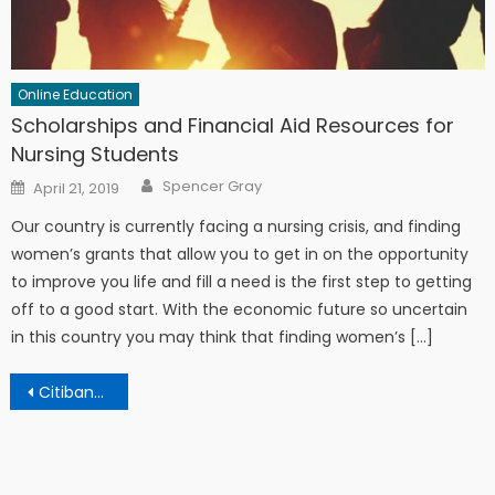
Online Education
Scholarships and Financial Aid Resources for
Nursing Students
Author
Posted on
Spencer Gray
April 21, 2019
Our country is currently facing a nursing crisis, and finding
women’s grants that allow you to get in on the opportunity
to improve you life and fill a need is the first step to getting
off to a good start. With the economic future so uncertain
in this country you may think that finding women’s […]
Post navigation
Citibank Student Loan Consolidation – 3 Ways To Get Lower Interest Rates