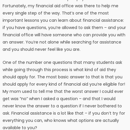
Fortunately, my financial aid office was there to help me
every single step of the way. That’s one of the most
important lessons you can learn about financial assistance:
if you have questions, you’re allowed to ask them – and your
financial office will have someone who can provide you with
an answer. You’re not alone while searching for assistance
and you should never feel like you are.
One of the number one questions that many students ask
while going through this process is what kind of aid they
should apply for. The most basic answer to that is that you
should apply for every kind of financial aid you’re eligible for!
My mom used to tell me that the worst answer I could ever
get was “no” when I asked a question – and that I would
never know the answer to a question if I never bothered to
ask. Financial assistance is a lot like that – if you don’t try for
everything you can, who knows what options are actually
available to you?