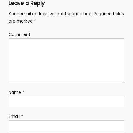
Leave a Reply
Your email address will not be published.
Required fields
are marked
*
Comment
Name
*
Email
*