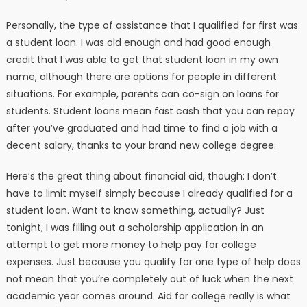
Personally, the type of assistance that I qualified for first was
a student loan. I was old enough and had good enough
credit that I was able to get that student loan in my own
name, although there are options for people in different
situations. For example, parents can co-sign on loans for
students. Student loans mean fast cash that you can repay
after you’ve graduated and had time to find a job with a
decent salary, thanks to your brand new college degree.
Here’s the great thing about financial aid, though: I don’t
have to limit myself simply because I already qualified for a
student loan. Want to know something, actually? Just
tonight, I was filling out a scholarship application in an
attempt to get more money to help pay for college
expenses. Just because you qualify for one type of help does
not mean that you’re completely out of luck when the next
academic year comes around. Aid for college really is what