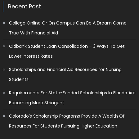
Recent Post
College Online Or On Campus Can Be A Dream Come
True With Financial Aid
Citibank Student Loan Consolidation – 3 Ways To Get
Lower Interest Rates
Scholarships and Financial Aid Resources for Nursing
Students
Requirements For State-Funded Scholarships In Florida Are
Becoming More Stringent
Colorado’s Scholarship Programs Provide A Wealth Of
Resources For Students Pursuing Higher Education