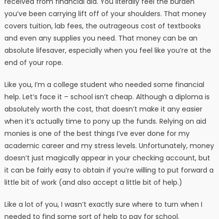
received from financial aid. You literally feel the burden
you’ve been carrying lift off of your shoulders. That money
covers tuition, lab fees, the outrageous cost of textbooks
and even any supplies you need. That money can be an
absolute lifesaver, especially when you feel like you’re at the
end of your rope.
Like you, I’m a college student who needed some financial
help. Let’s face it – school isn’t cheap. Although a diploma is
absolutely worth the cost, that doesn’t make it any easier
when it’s actually time to pony up the funds. Relying on aid
monies is one of the best things I’ve ever done for my
academic career and my stress levels. Unfortunately, money
doesn’t just magically appear in your checking account, but
it can be fairly easy to obtain if you’re willing to put forward a
little bit of work (and also accept a little bit of help.)
Like a lot of you, I wasn’t exactly sure where to turn when I
needed to find some sort of help to pay for school.