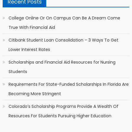
Recent Posts
College Online Or On Campus Can Be A Dream Come
True With Financial Aid
Citibank Student Loan Consolidation – 3 Ways To Get
Lower Interest Rates
Scholarships and Financial Aid Resources for Nursing
Students
Requirements For State-Funded Scholarships In Florida Are
Becoming More Stringent
Colorado’s Scholarship Programs Provide A Wealth Of
Resources For Students Pursuing Higher Education