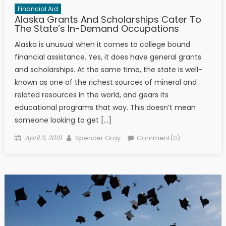
Financial Aid
Alaska Grants And Scholarships Cater To
The State’s In-Demand Occupations
Alaska is unusual when it comes to college bound
financial assistance. Yes, it does have general grants
and scholarships. At the same time, the state is well-
known as one of the richest sources of mineral and
related resources in the world, and gears its
educational programs that way. This doesn’t mean
someone looking to get […]
Posted on
Author
April 3, 2019
Spencer Gray
Comment(0)