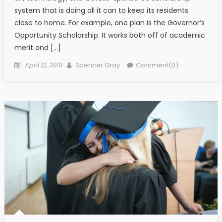
system that is doing all it can to keep its residents
close to home. For example, one plan is the Governor’s
Opportunity Scholarship. It works both off of academic
merit and […]
Posted on
Author
April 12, 2019
Spencer Gray
Comment(0)