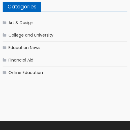
Categories
Art & Design
College and University
Education News
Financial Aid
Online Education