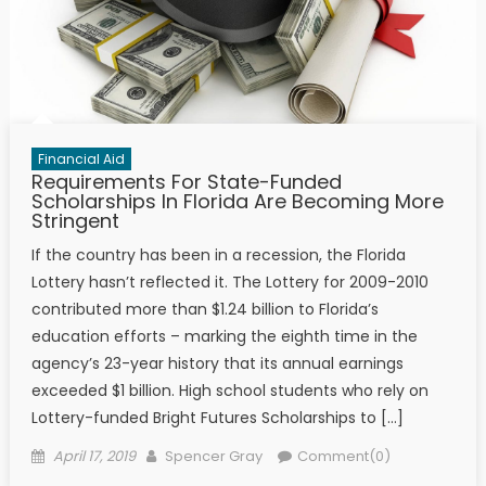
Financial Aid
Requirements For State-Funded
Scholarships In Florida Are Becoming More
Stringent
If the country has been in a recession, the Florida
Lottery hasn’t reflected it. The Lottery for 2009-2010
contributed more than $1.24 billion to Florida’s
education efforts – marking the eighth time in the
agency’s 23-year history that its annual earnings
exceeded $1 billion. High school students who rely on
Lottery-funded Bright Futures Scholarships to […]
Posted on
Author
April 17, 2019
Spencer Gray
Comment(0)