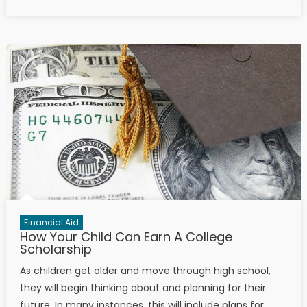
Financial Aid
How Your Child Can Earn A College
Scholarship
As children get older and move through high school,
they will begin thinking about and planning for their
future. In many instances, this will include plans for