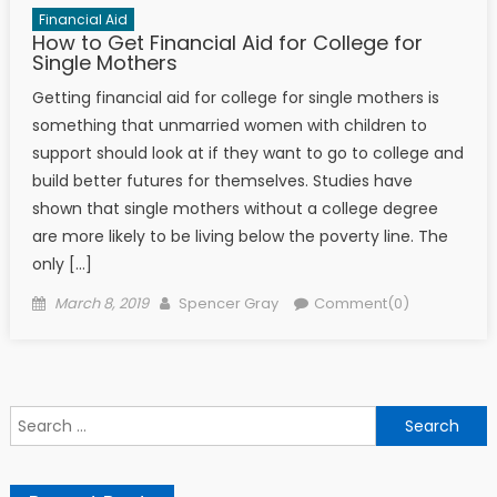
Financial Aid
How to Get Financial Aid for College for
Single Mothers
Getting financial aid for college for single mothers is
something that unmarried women with children to
support should look at if they want to go to college and
build better futures for themselves. Studies have
shown that single mothers without a college degree
are more likely to be living below the poverty line. The
only […]
Posted on
Author
March 8, 2019
Spencer Gray
Comment(0)
Search for: