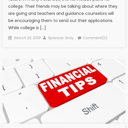
college. Their friends may be talking about where they
are going and teachers and guidance counselors will
be encouraging them to send out their applications.
While college is […]
Posted on
Author
March 20, 2019
Spencer Gray
Comment(0)