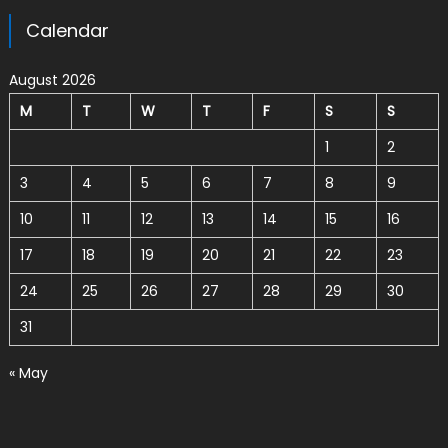
Calendar
August 2026
M
T
W
T
F
S
S
1
2
3
4
5
6
7
8
9
10
11
12
13
14
15
16
17
18
19
20
21
22
23
24
25
26
27
28
29
30
31
« May