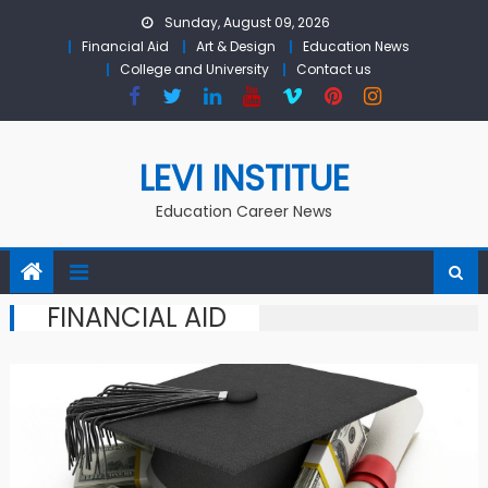
Skip to content
Sunday, August 09, 2026
Financial Aid
Art & Design
Education News
College and University
Contact us
LEVI INSTITUE
Education Career News
FINANCIAL AID