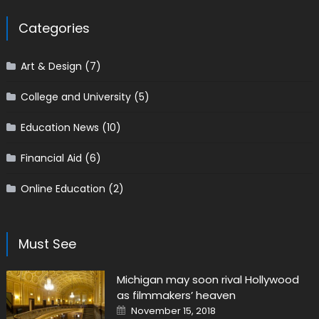
Categories
Art & Design
(7)
College and University
(5)
Education News
(10)
Financial Aid
(6)
Online Education
(2)
Must See
Michigan may soon rival Hollywood
as filmmakers’ heaven
Posted on
November 15, 2018