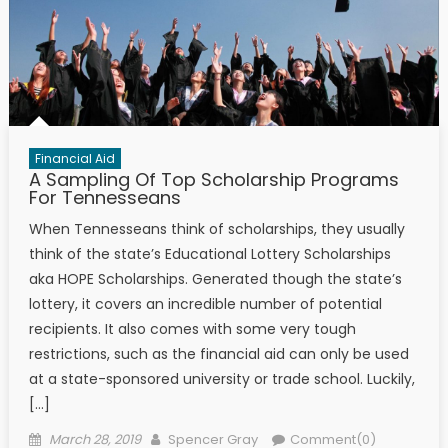
Financial Aid
A Sampling Of Top Scholarship Programs
For Tennesseans
When Tennesseans think of scholarships, they usually
think of the state’s Educational Lottery Scholarships
aka HOPE Scholarships. Generated though the state’s
lottery, it covers an incredible number of potential
recipients. It also comes with some very tough
restrictions, such as the financial aid can only be used
at a state-sponsored university or trade school. Luckily,
[…]
Posted on
Author
March 28, 2019
Spencer Gray
Comment(0)