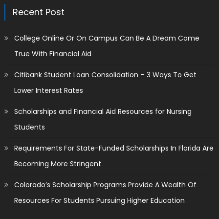
Recent Post
College Online Or On Campus Can Be A Dream Come
True With Financial Aid
Citibank Student Loan Consolidation – 3 Ways To Get
Lower Interest Rates
Scholarships and Financial Aid Resources for Nursing
Students
Requirements For State-Funded Scholarships In Florida Are
Becoming More Stringent
Colorado’s Scholarship Programs Provide A Wealth Of
Resources For Students Pursuing Higher Education