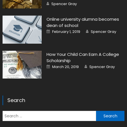
Author
Spencer Gray
Online university alumna becomes
dean of school
Posted on
Author
February 1, 2019
Spencer Gray
How Your Child Can Earn A College
Scholarship
Posted on
Author
March 20, 2019
Spencer Gray
Search
Search for: