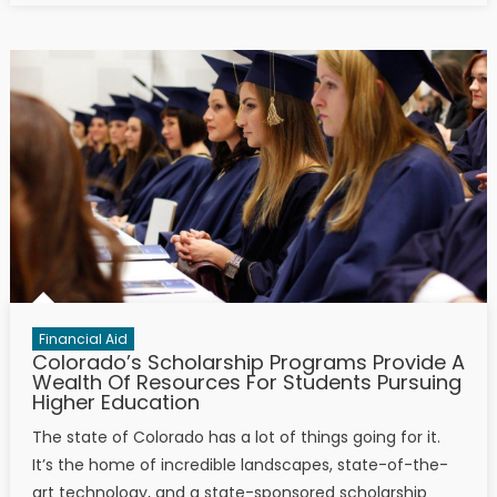
Financial Aid
Colorado’s Scholarship Programs Provide A
Wealth Of Resources For Students Pursuing
Higher Education
The state of Colorado has a lot of things going for it.
It’s the home of incredible landscapes, state-of-the-
art technology, and a state-sponsored scholarship