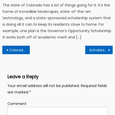
The state of Colorado has a lot of things going for it. It’s the
home of incredible landscapes, state-of-the-art
technology, and a state-sponsored scholarship system that
is doing all it can to keep its residents close to home. For
example, one plan is the Governor’s Opportunity Scholarship.
It works both off of academic merit and […]
Post navigation
Colorado’s Scholarship Programs Provide A Wealth Of Resources For Students Pursuing Higher Education
Scholarships and Financial Aid Resources for Nursing Students
Leave a Reply
Your email address will not be published.
Required fields
are marked
*
Comment