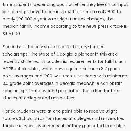
time students, depending upon whether they live on campus
or not, might have to come up with as much as $2,800 to
nearly $20,000 a year with Bright Futures changes, the
median family income according to the news press article is
$105,000.
Florida isn’t the only state to offer Lottery-funded
scholarships. The state of Georgia, a pioneer in this area,
recently stiffened its academic requirements for full-tuition
HOPE scholarships, which now require minimum 3.7 grade
point averages and 1200 SAT scores. Students with minimum
3.0 grade point averages in Georgia meanwhile can obtain
scholarships that cover 90 percent of the tuition for their
studies at colleges and universities.
Florida students were at one point able to receive Bright
Futures Scholarships for studies at colleges and universities
for as many as seven years after they graduated from high