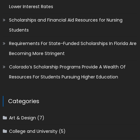
Lower Interest Rates
Scholarships and Financial Aid Resources for Nursing
Students
Requirements For State-Funded Scholarships In Florida Are
Becoming More Stringent
Colorado’s Scholarship Programs Provide A Wealth Of
Resources For Students Pursuing Higher Education
Categories
Art & Design
(7)
College and University
(5)