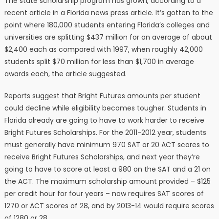
The state scholarship program has grown, according to a
recent article in a Florida news press article. It’s gotten to the
point where 180,000 students entering Florida’s colleges and
universities are splitting $437 million for an average of about
$2,400 each as compared with 1997, when roughly 42,000
students split $70 million for less than $1,700 in average
awards each, the article suggested.
Reports suggest that Bright Futures amounts per student
could decline while eligibility becomes tougher. Students in
Florida already are going to have to work harder to receive
Bright Futures Scholarships. For the 2011-2012 year, students
must generally have minimum 970 SAT or 20 ACT scores to
receive Bright Futures Scholarships, and next year they’re
going to have to score at least a 980 on the SAT and a 21 on
the ACT. The maximum scholarship amount provided – $125
per credit hour for four years – now requires SAT scores of
1270 or ACT scores of 28, and by 2013-14 would require scores
of 1280 or 28.