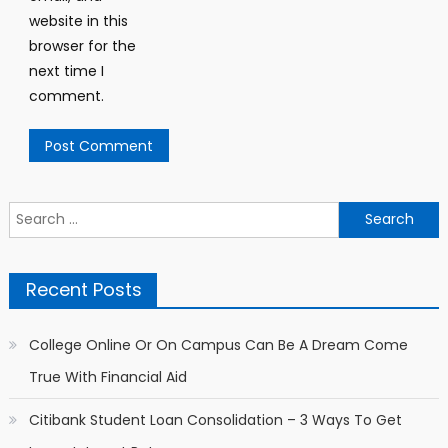
website in this
browser for the
next time I
comment.
Search for:
Recent Posts
College Online Or On Campus Can Be A Dream Come
True With Financial Aid
Citibank Student Loan Consolidation – 3 Ways To Get