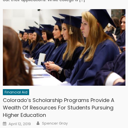
Financial Aid
Colorado’s Scholarship Programs Provide A
Wealth Of Resources For Students Pursuing
Higher Education
Author
Posted on
Spencer Gray
April 12, 2019