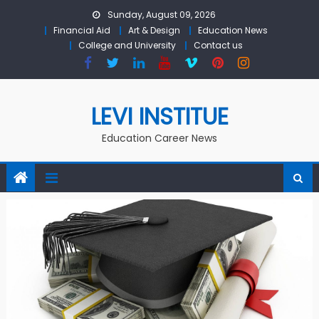
Skip to content
Sunday, August 09, 2026
Financial Aid
Art & Design
Education News
College and University
Contact us
LEVI INSTITUE
Education Career News