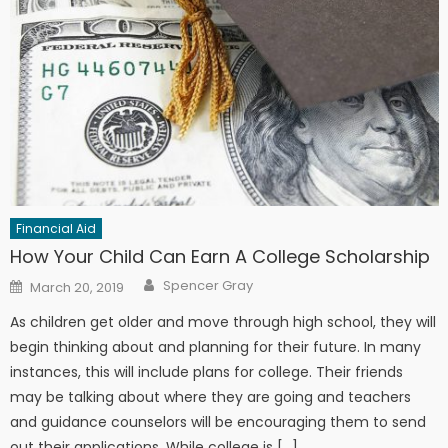
Financial Aid
How Your Child Can Earn A College Scholarship
Author
Posted on
Spencer Gray
March 20, 2019
As children get older and move through high school, they will
begin thinking about and planning for their future. In many
instances, this will include plans for college. Their friends
may be talking about where they are going and teachers
and guidance counselors will be encouraging them to send
out their applications. While college is […]