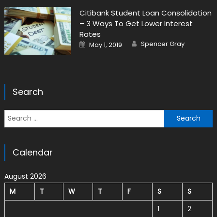
Citibank Student Loan Consolidation
– 3 Ways To Get Lower Interest
Rates
Author
Posted on
Spencer Gray
May 1, 2019
Search
Search for:
Calendar
August 2026
M
T
W
T
F
S
S
1
2