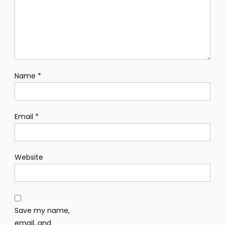
Name
*
Email
*
Website
Save my name,
email, and