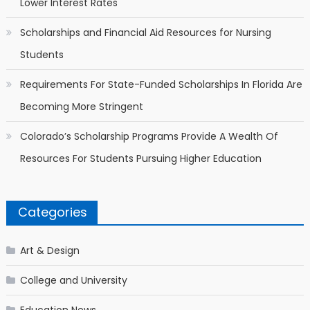
Lower Interest Rates
Scholarships and Financial Aid Resources for Nursing
Students
Requirements For State-Funded Scholarships In Florida Are
Becoming More Stringent
Colorado’s Scholarship Programs Provide A Wealth Of
Resources For Students Pursuing Higher Education
Categories
Art & Design
College and University
Education News