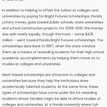
In addition to helping to offset the tuition at colleges and
universities by paying for Bright Futures Scholarships, Florida
Lottery money goes toward public schools, state universities
and school construction projects. For 2009-2010, the money
was split nearly equally, though the most – some $425
million – went toward Florida Bright Futures scholarships. The
scholarships date back to 1997, when the state created
them as a means of rewarding students for their high school
academic accomplishments by helping them move on to
studies at colleges and universities.
Merit-based scholarships are attractive to colleges and
universities because they help the institutions draw
academically talented students. At the same time, these
types of scholarships have come under fire for awarding
students whose families might be able to afford studies at
colleges and universities. At a Florida university where full-