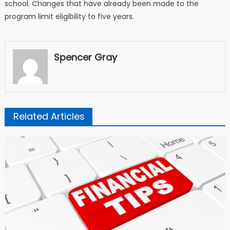
school. Changes that have already been made to the
program limit eligibility to five years.
Spencer Gray
Related Articles