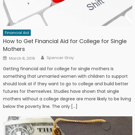
Financial Aid
How to Get Financial Aid for College for Single
Mothers
Author
Posted on
Spencer Gray
March 8, 2019
Getting financial aid for college for single mothers is
something that unmarried women with children to support
should look at if they want to go to college and build better
futures for themselves. Studies have shown that single
mothers without a college degree are more likely to be living
below the poverty line. The only […]