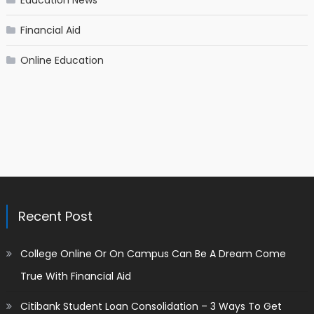
Financial Aid
Online Education
Recent Post
College Online Or On Campus Can Be A Dream Come
True With Financial Aid
Citibank Student Loan Consolidation – 3 Ways To Get