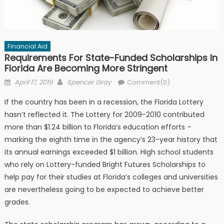
Financial Aid
Requirements For State-Funded Scholarships In
Florida Are Becoming More Stringent
Posted on
Author
April 17, 2019
Spencer Gray
Comment(0)
If the country has been in a recession, the Florida Lottery
hasn’t reflected it. The Lottery for 2009-2010 contributed
more than $1.24 billion to Florida’s education efforts –
marking the eighth time in the agency’s 23-year history that
its annual earnings exceeded $1 billion. High school students
who rely on Lottery-funded Bright Futures Scholarships to
help pay for their studies at Florida’s colleges and universities
are nevertheless going to be expected to achieve better
grades.