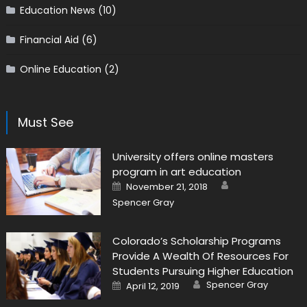
Education News
(10)
Financial Aid
(6)
Online Education
(2)
Must See
University offers online masters
program in art education
Author
Posted on
November 21, 2018
Spencer Gray
Colorado’s Scholarship Programs
Provide A Wealth Of Resources For
Students Pursuing Higher Education
Author
Posted on
Spencer Gray
April 12, 2019