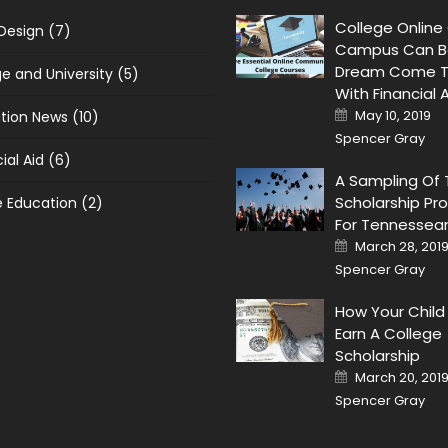
College Online
 Design
(7)
Campus Can B
Dream Come T
ge and University
(5)
With Financial 
Posted on
May 10, 2019
tion News
(10)
Spencer Gray
ial Aid
(6)
A Sampling Of
Scholarship Pr
e Education
(2)
For Tennessea
Posted on
March 28, 201
Spencer Gray
How Your Child
Earn A College
Scholarship
Posted on
March 20, 201
Spencer Gray