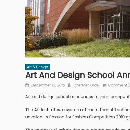
Art & Design
Art And Design School A
Posted on
Author
December 19, 2018
Spencer Gray
Comment(
Art and design school announces fashion competit
The Art Institutes, a system of more than 40 school
unveiled its Passion for Fashion Competition 2010 g
The contest will ask students to create an original 