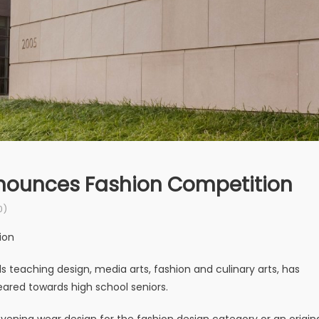
nnounces Fashion Competition
0)
ion
s teaching design, media arts, fashion and culinary arts, has
eared towards high school seniors.
evening wear design for the fashion design category or an origin