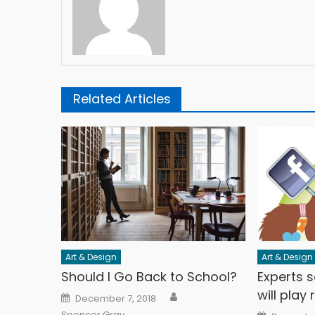
Related Articles
Art & Design
Art & Design
Should I Go Back to School?
Experts s
will play
Author
Posted on
December 7, 2018
Posted o
Spencer Gray