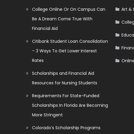
College Online Or On Campus Can
Art &
Be A Dream Come True With
Colle
Financial Aid
Educa
Citibank Student Loan Consolidation
Financ
– 3 Ways To Get Lower Interest
Rates
Onlin
Scholarships and Financial Aid
Resources for Nursing Students
Requirements For State-Funded
Scholarships In Florida Are Becoming
More Stringent
Colorado’s Scholarship Programs