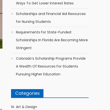
Ways To Get Lower Interest Rates
Scholarships and Financial Aid Resources
for Nursing Students
Requirements For State-Funded
Scholarships In Florida Are Becoming More
Stringent
Colorado’s Scholarship Programs Provide
A Wealth Of Resources For Students
Pursuing Higher Education
Categories
Art & Design
al