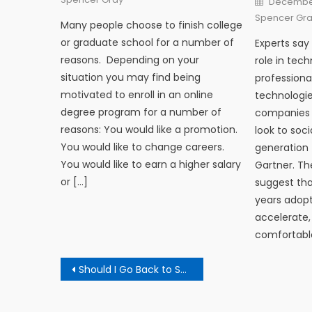
December
Spencer Gr
Many people choose to finish college
or graduate school for a number of
Experts say 
reasons. Depending on your
role in tec
situation you may find being
professiona
motivated to enroll in an online
technologie
degree program for a number of
companies a
reasons: You would like a promotion.
look to soci
You would like to change careers.
generation 
You would like to earn a higher salary
Gartner. Th
or […]
suggest tha
years adopt
accelerate,
comfortable
Post navigation
Should I Go Back to School?