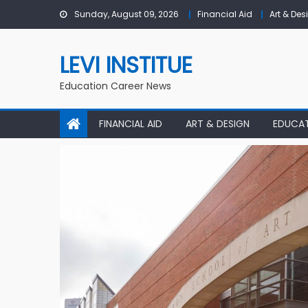
Skip to content
Sunday, August 09, 2026
Financial Aid
Art & Des
LEVI INSTITUE
Education Career News
FINANCIAL AID
ART & DESIGN
EDUCA