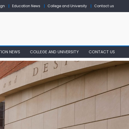
ign
Education News
College and University
Contact us
TION NEWS
COLLEGE AND UNIVERSITY
CONTACT US