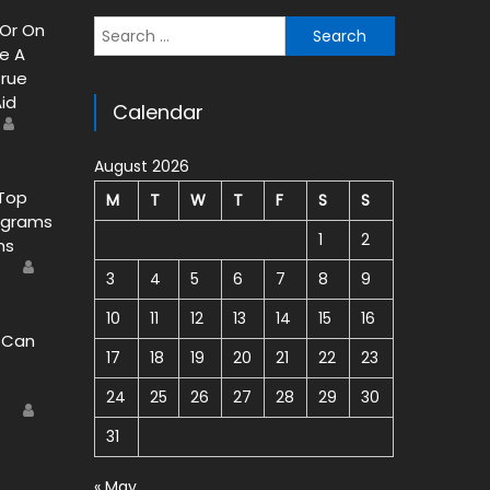
 Or On
Search for:
e A
rue
Aid
Calendar
Author
August 2026
 Top
M
T
W
T
F
S
S
ograms
1
2
ns
Author
9
3
4
5
6
7
8
9
10
11
12
13
14
15
16
 Can
17
18
19
20
21
22
23
24
25
26
27
28
29
30
Author
9
31
« May