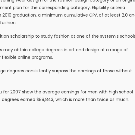
nt plan for the corresponding category. Eligibility criteria
g a 2010 graduation, a minimum cumulative GPA of at least 2.0 an
 fashion.
uition scholarship to study fashion at one of the system’s schools
uals may obtain college degrees in art and design at a range of
 flexible online programs.
ege degrees consistently surpass the earnings of those without
u for 2007 show the average earnings for men with high school
s degrees earned $88,843, which is more than twice as much.