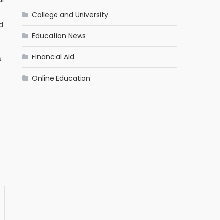
College and University
d
Education News
Financial Aid
.
Online Education