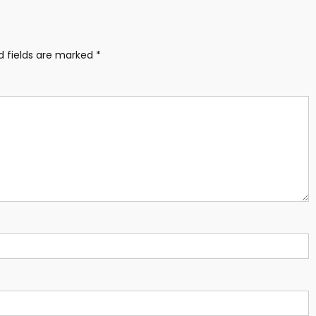
d fields are marked
*