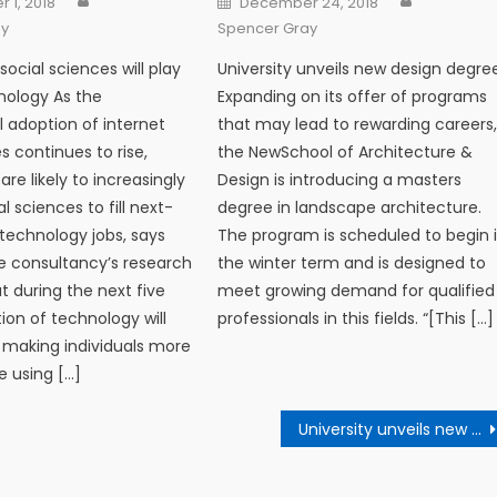
 1, 2018
December 24, 2018
ay
Spencer Gray
social sciences will play
University unveils new design degre
hnology As the
Expanding on its offer of programs
l adoption of internet
that may lead to rewarding careers
s continues to rise,
the NewSchool of Architecture &
re likely to increasingly
Design is introducing a masters
al sciences to fill next-
degree in landscape architecture.
technology jobs, says
The program is scheduled to begin 
e consultancy’s research
the winter term and is designed to
t during the next five
meet growing demand for qualified
ion of technology will
professionals in this fields. “[This […]
 making individuals more
 using […]
University unveils new design degree