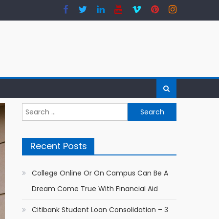
Search for:
Recent Posts
College Online Or On Campus Can Be A
Dream Come True With Financial Aid
Citibank Student Loan Consolidation – 3