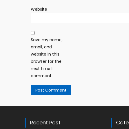
Website
Save my name,
email, and
website in this
browser for the
next time I
comment.
Recent Post
Cate