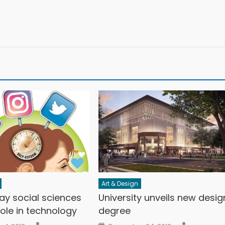
Art & Design
ay social sciences
University unveils new desig
 role in technology
degree
Author
Author
n
Posted on