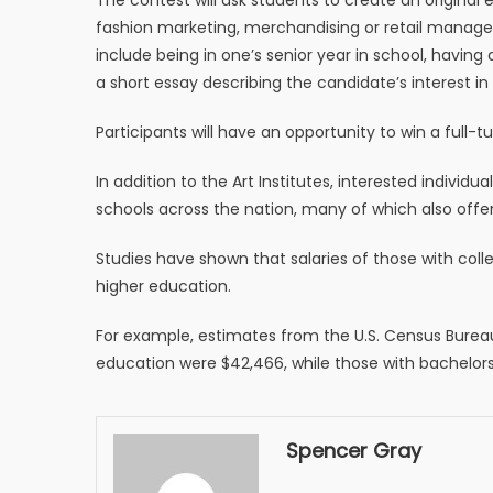
fashion marketing, merchandising or retail manageme
include being in one’s senior year in school, havin
a short essay describing the candidate’s interest in
Participants will have an opportunity to win a full-t
In addition to the Art Institutes, interested individ
schools across the nation, many of which also offer
Studies have shown that salaries of those with coll
higher education.
For example, estimates from the U.S. Census Burea
education were $42,466, while those with bachelor
Spencer Gray