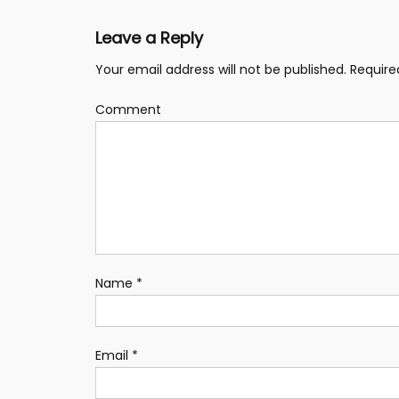
Leave a Reply
Your email address will not be published.
Require
Comment
Name
*
Email
*